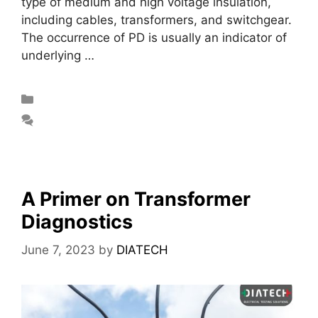
type of medium and high voltage insulation,
including cables, transformers, and switchgear.
The occurrence of PD is usually an indicator of
underlying …
Read more
Blog
Leave a comment
A Primer on Transformer
Diagnostics
June 7, 2023
by
DIATECH