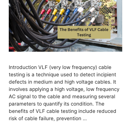
Introduction VLF (very low frequency) cable
testing is a technique used to detect incipient
defects in medium and high voltage cables. It
involves applying a high voltage, low frequency
AC signal to the cable and measuring several
parameters to quantify its condition. The
benefits of VLF cable testing include reduced
risk of cable failure, prevention …
Read more