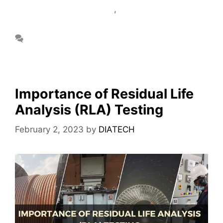
Circuit Analyzer Services
,
Motor Current
Signature Analysis Services
Leave a comment
Importance of Residual Life
Analysis (RLA) Testing
February 2, 2023
by
DIATECH