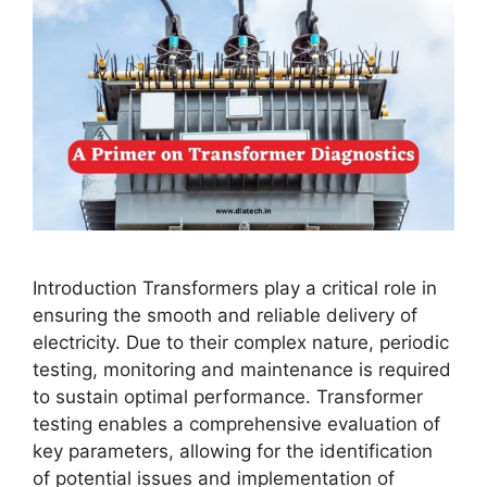
Introduction Transformers play a critical role in
ensuring the smooth and reliable delivery of
electricity. Due to their complex nature, periodic
testing, monitoring and maintenance is required
to sustain optimal performance. Transformer
testing enables a comprehensive evaluation of
key parameters, allowing for the identification
of potential issues and implementation of