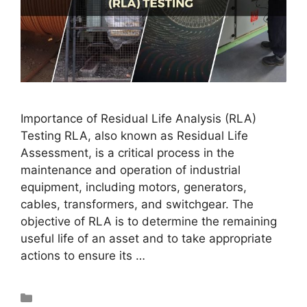
Importance of Residual Life Analysis (RLA)
Testing RLA, also known as Residual Life
Assessment, is a critical process in the
maintenance and operation of industrial
equipment, including motors, generators,
cables, transformers, and switchgear. The
objective of RLA is to determine the remaining
useful life of an asset and to take appropriate
actions to ensure its …
Read more
Blog