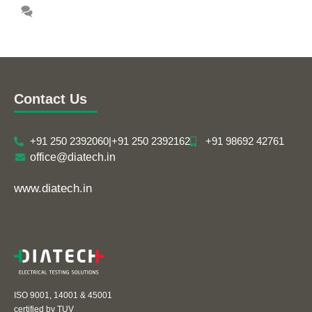
Leave a comment
Contact Us
+91 250 2392060
|
+91 250 2392162
+91 98692 42761
office@diatech.in
www.diatech.in
ISO 9001, 14001 & 45001
certified by TUV