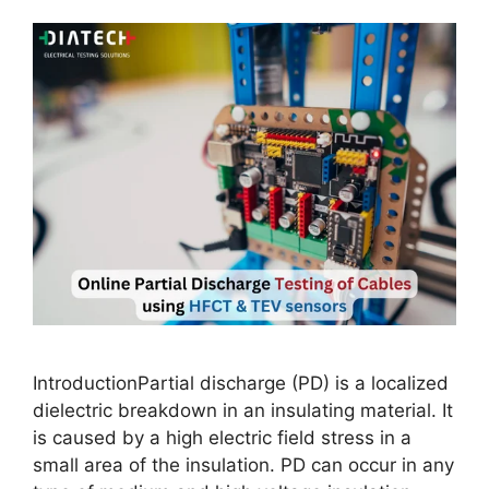
IntroductionPartial discharge (PD) is a localized
dielectric breakdown in an insulating material. It
is caused by a high electric field stress in a
small area of the insulation. PD can occur in any