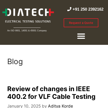
+91 250 2392162
Request a Quote
An ISO 9001, 14001 & 45001 Company
Blog
Review of changes in IEEE
400.2 for VLF Cable Testing
January 10, 2025
by
Aditya Korde