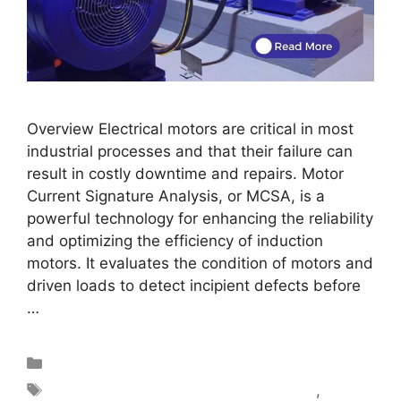
Overview Electrical motors are critical in most
industrial processes and that their failure can
result in costly downtime and repairs. Motor
Current Signature Analysis, or MCSA, is a
powerful technology for enhancing the reliability
and optimizing the efficiency of induction
motors. It evaluates the condition of motors and
driven loads to detect incipient defects before
…
Read more
Blog
motor circuit analysis test equipment
,
Motor