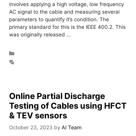
involves applying a high voltage, low frequency
AC signal to the cable and measuring several
parameters to quantify it’s condition. The
primary standard for this is the IEEE 400.2. This
was originally released …
Read more
Blog
Leave a comment
Online Partial Discharge
Testing of Cables using HFCT
& TEV sensors
October 23, 2023
by
AI Team