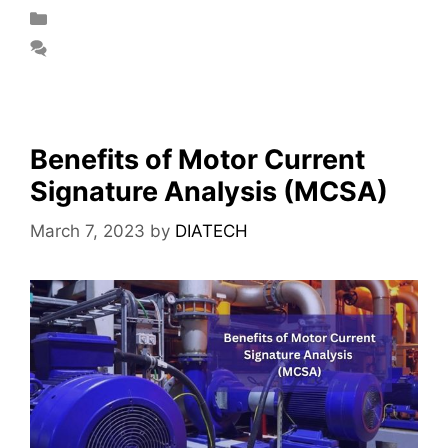
Blog
Leave a comment
Benefits of Motor Current
Signature Analysis (MCSA)
March 7, 2023
by
DIATECH