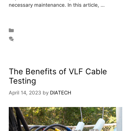
necessary maintenance. In this article, …
Read
more
Blog
Leave a comment
The Benefits of VLF Cable
Testing
April 14, 2023
by
DIATECH