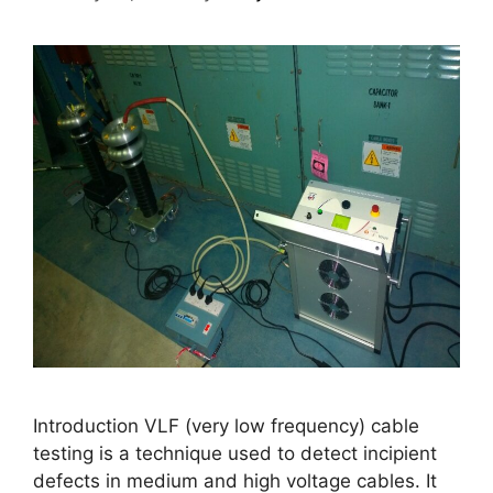
Introduction VLF (very low frequency) cable
testing is a technique used to detect incipient
defects in medium and high voltage cables. It