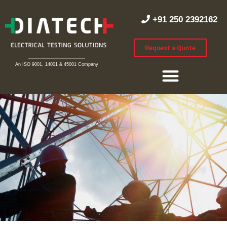
+91 250 2392162
Request a Quote
An ISO 9001, 14001 & 45001 Company