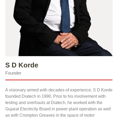
S D Korde
Founder
A visionary armed with decades of experience, S D Korde
founded Diatech in 1990. Prior to his involvement with
testing and overhauls at Diatech, he worked with the
Gujarat Electricity Board in power plant operation as well
as with Crompton Greaves in the space of motor