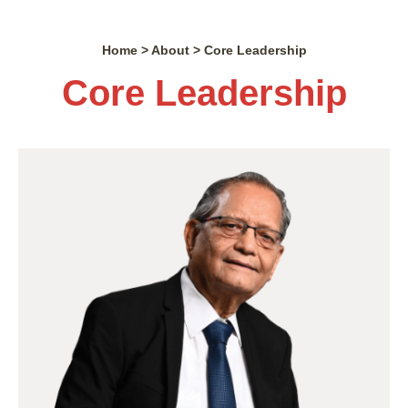
Home > About > Core Leadership
Core Leadership