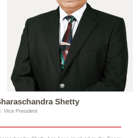
Sharaschandra Shetty
Sr. Vice President