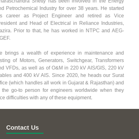
Sharaschandra Shetty has been involved in the Energy
and Petrochemical Industry for over 38 years. He started
his career as Project Engineer and retired as Vice
President and Head of Electrical in Reliance Industries,
Hazira. Prior to that, he has worked in NTPC and AEG-
NGEF.
He brings a wealth of experience in maintenance and
testing of Motors, Generators, Switchgear, Transformers
and VFDs, as well as of O&M in 220 kV AIS/GIS, 220 kV
Cables and 400 kV AIS. Since 2020, he heads our Surat
office (which handles all work in Gujarat & Rajasthan) and
is the go-to person for engineers worldwide when they
face difficulties with any of these equipment.
Contact Us