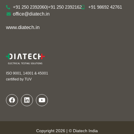
+91 250 2392060
|
+91 250 2392162
+91 98692 42761
office@diatech.in
www.diatech.in
ISO 9001, 14001 & 45001
certified by TUV
Copyright 2026 | © Diatech India