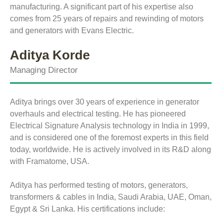
manufacturing. A significant part of his expertise also
comes from 25 years of repairs and rewinding of motors
and generators with Evans Electric.
Aditya Korde
Managing Director
Aditya brings over 30 years of experience in generator
overhauls and electrical testing. He has pioneered
Electrical Signature Analysis technology in India in 1999,
and is considered one of the foremost experts in this field
today, worldwide. He is actively involved in its R&D along
with Framatome, USA.
Aditya has performed testing of motors, generators,
transformers & cables in India, Saudi Arabia, UAE, Oman,
Egypt & Sri Lanka. His certifications include: