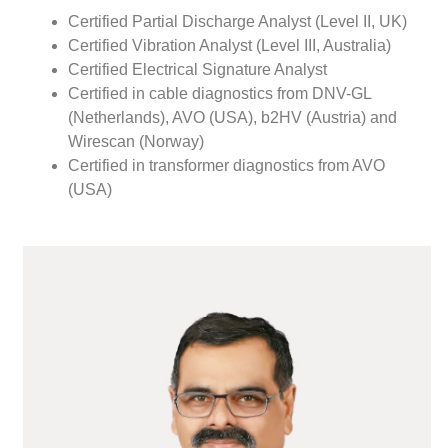
Certified Partial Discharge Analyst (Level II, UK)
Certified Vibration Analyst (Level III, Australia)
Certified Electrical Signature Analyst
Certified in cable diagnostics from DNV-GL
(Netherlands), AVO (USA), b2HV (Austria) and
Wirescan (Norway)
Certified in transformer diagnostics from AVO
(USA)