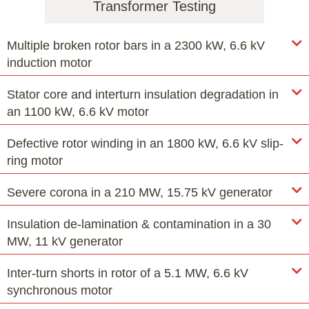
Transformer Testing
Multiple broken rotor bars in a 2300 kW, 6.6 kV
induction motor
Stator core and interturn insulation degradation in
an 1100 kW, 6.6 kV motor
Defective rotor winding in an 1800 kW, 6.6 kV slip-
ring motor
Severe corona in a 210 MW, 15.75 kV generator
Insulation de-lamination & contamination in a 30
MW, 11 kV generator
Inter-turn shorts in rotor of a 5.1 MW, 6.6 kV
synchronous motor