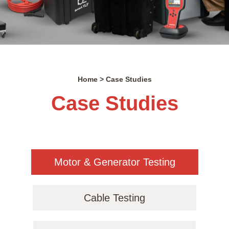
Home > Case Studies
Case Studies
Motor & Generator Testing
Cable Testing