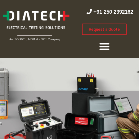
+91 250 2392162
Request a Quote
An ISO 9001, 14001 & 45001 Company