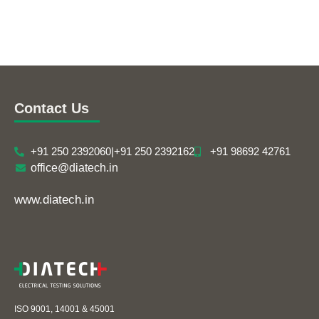
Contact Us
+91 250 2392060
|
+91 250 2392162
+91 98692 42761
office@diatech.in
www.diatech.in
ISO 9001, 14001 & 45001