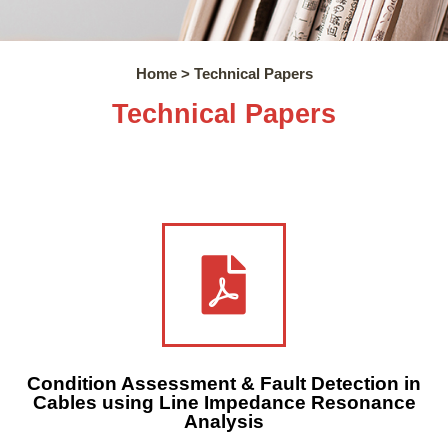
Home > Technical Papers
Technical Papers
Condition Assessment & Fault Detection in
Cables using Line Impedance Resonance
Analysis