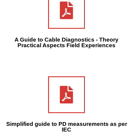
A Guide to Cable Diagnostics - Theory
Practical Aspects Field Experiences
Simplified guide to PD measurements as per
IEC