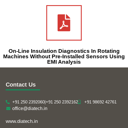
On-Line Insulation Diagnostics In Rotating
Machines Without Pre-Installed Sensors Using
EMI Analysis
Contact Us
+91 250 2392060
|
+91 250 2392162
+91 98692 42761
office@diatech.in
www.diatech.in