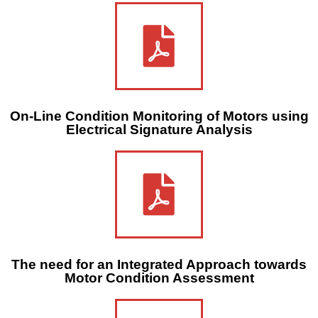
On-Line Condition Monitoring of Motors using
Electrical Signature Analysis
The need for an Integrated Approach towards
Motor Condition Assessment