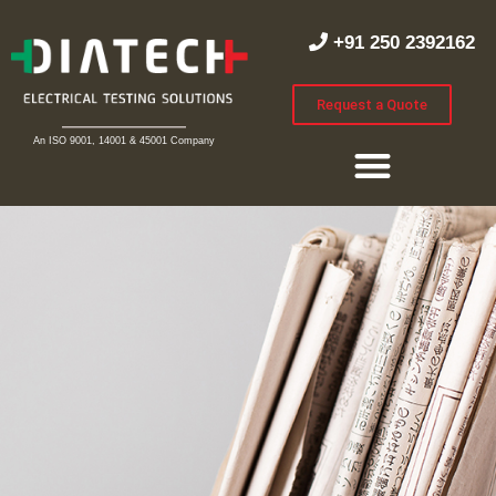
+91 250 2392162
Request a Quote
An ISO 9001, 14001 & 45001 Company